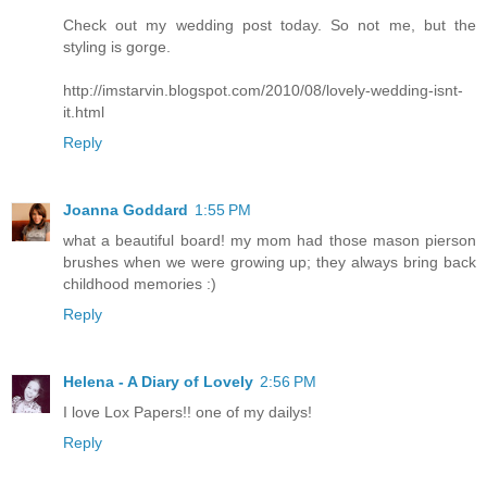
Check out my wedding post today. So not me, but the
styling is gorge.
http://imstarvin.blogspot.com/2010/08/lovely-wedding-isnt-
it.html
Reply
Joanna Goddard
1:55 PM
what a beautiful board! my mom had those mason pierson
brushes when we were growing up; they always bring back
childhood memories :)
Reply
Helena - A Diary of Lovely
2:56 PM
I love Lox Papers!! one of my dailys!
Reply