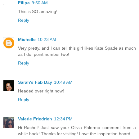
Filipa
9:50 AM
This is SO amazing!
Reply
Michelle
10:23 AM
Very pretty, and I can tell this girl likes Kate Spade as much
as I do, point number two!
Reply
Sarah's Fab Day
10:49 AM
Headed over right now!
Reply
Valerie Friedrich
12:34 PM
Hi Rachel! Just saw your Olivia Palermo comment from a
while back! Thanks for visiting! Love the inspiration board.