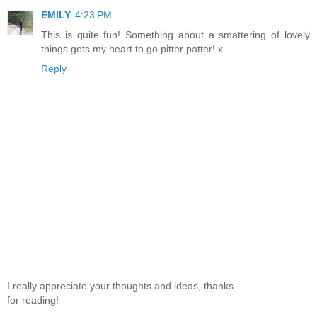
EMILY
4:23 PM
This is quite fun! Something about a smattering of lovely
things gets my heart to go pitter patter! x
Reply
I really appreciate your thoughts and ideas, thanks
for reading!