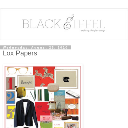
Wednesday, August 25, 2010
Lox Papers