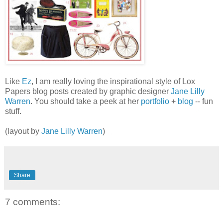
Like
Ez
, I am really loving the inspirational style of Lox
Papers blog posts created by graphic designer
Jane Lilly
Warren
. You should take a peek at her
portfolio
+
blog
-- fun
stuff.
(layout by
Jane Lilly Warren
)
Share
7 comments: