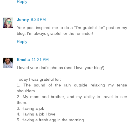
Reply
Jenny
9:23 PM
Your post inspired me to do a "I'm grateful for" post on my
blog. I'm always grateful for the reminder!
Reply
Emelia
11:21 PM
I loved your dad's photos (and I love your blog!).
Today I was grateful for:
1. The sound of the rain outside relaxing my tense
shoulders.
2. My mom and brother, and my ability to travel to see
them.
3. Having a job.
4. Having a job I love.
5. Having a fresh egg in the morning.