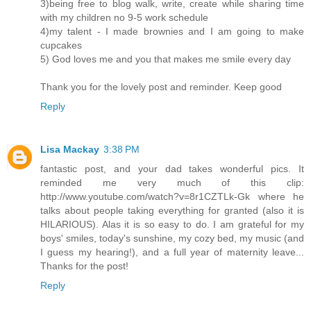
3)being free to blog walk, write, create while sharing time
with my children no 9-5 work schedule
4)my talent - I made brownies and I am going to make
cupcakes
5) God loves me and you that makes me smile every day
Thank you for the lovely post and reminder. Keep good
Reply
Lisa Mackay
3:38 PM
fantastic post, and your dad takes wonderful pics. It
reminded me very much of this clip:
http://www.youtube.com/watch?v=8r1CZTLk-Gk where he
talks about people taking everything for granted (also it is
HILARIOUS). Alas it is so easy to do. I am grateful for my
boys' smiles, today's sunshine, my cozy bed, my music (and
I guess my hearing!), and a full year of maternity leave...
Thanks for the post!
Reply