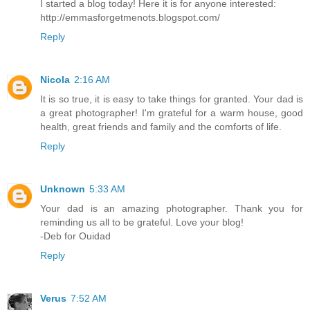
I started a blog today! Here it is for anyone interested:
http://emmasforgetmenots.blogspot.com/
Reply
Nicola
2:16 AM
It is so true, it is easy to take things for granted. Your dad is
a great photographer! I'm grateful for a warm house, good
health, great friends and family and the comforts of life.
Reply
Unknown
5:33 AM
Your dad is an amazing photographer. Thank you for
reminding us all to be grateful. Love your blog!
-Deb for Ouidad
Reply
Verus
7:52 AM