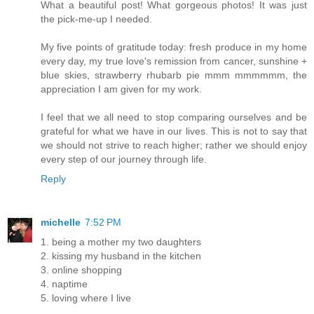
What a beautiful post! What gorgeous photos! It was just
the pick-me-up I needed.
My five points of gratitude today: fresh produce in my home
every day, my true love's remission from cancer, sunshine +
blue skies, strawberry rhubarb pie mmm mmmmmm, the
appreciation I am given for my work.
I feel that we all need to stop comparing ourselves and be
grateful for what we have in our lives. This is not to say that
we should not strive to reach higher; rather we should enjoy
every step of our journey through life.
Reply
michelle
7:52 PM
1. being a mother my two daughters
2. kissing my husband in the kitchen
3. online shopping
4. naptime
5. loving where I live