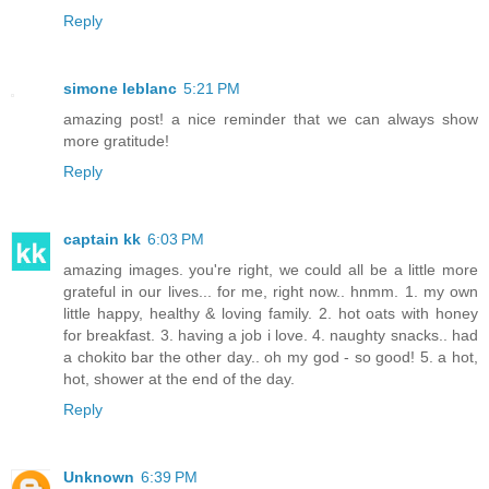
Reply
simone leblanc
5:21 PM
amazing post! a nice reminder that we can always show
more gratitude!
Reply
captain kk
6:03 PM
amazing images. you're right, we could all be a little more
grateful in our lives... for me, right now.. hnmm. 1. my own
little happy, healthy & loving family. 2. hot oats with honey
for breakfast. 3. having a job i love. 4. naughty snacks.. had
a chokito bar the other day.. oh my god - so good! 5. a hot,
hot, shower at the end of the day.
Reply
Unknown
6:39 PM