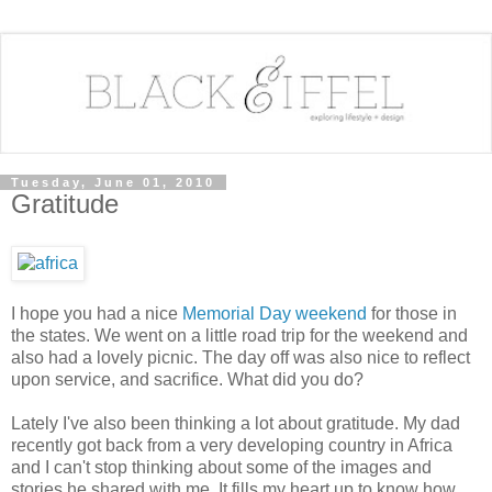
Tuesday, June 01, 2010
Gratitude
I hope you had a nice
Memorial Day weekend
for those in
the states. We went on a little road trip for the weekend and
also had a lovely picnic. The day off was also nice to reflect
upon service, and sacrifice. What did you do?
Lately I've also been thinking a lot about gratitude. My dad
recently got back from a very developing country in Africa
and I can't stop thinking about some of the images and
stories he shared with me. It fills my heart up to know how