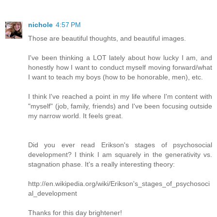
nichole
4:57 PM
Those are beautiful thoughts, and beautiful images.
I've been thinking a LOT lately about how lucky I am, and
honestly how I want to conduct myself moving forward/what
I want to teach my boys (how to be honorable, men), etc.
I think I've reached a point in my life where I'm content with
"myself" (job, family, friends) and I've been focusing outside
my narrow world. It feels great.
Did you ever read Erikson's stages of psychosocial
development? I think I am squarely in the generativity vs.
stagnation phase. It's a really interesting theory:
http://en.wikipedia.org/wiki/Erikson's_stages_of_psychosoci
al_development
Thanks for this day brightener!