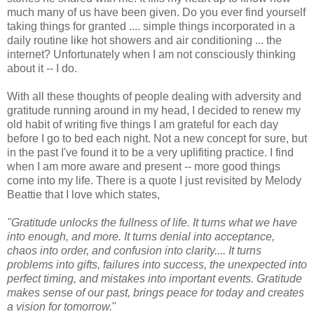
much many of us have been given. Do you ever find yourself
taking things for granted .... simple things incorporated in a
daily routine like hot showers and air conditioning ... the
internet? Unfortunately when I am not consciously thinking
about it -- I do.
With all these thoughts of people dealing with adversity and
gratitude running around in my head, I decided to renew my
old habit of writing five things I am grateful for each day
before I go to bed each night. Not a new concept for sure, but
in the past I've found it to be a very uplifiting practice. I find
when I am more aware and present -- more good things
come into my life. There is a quote I just revisited by Melody
Beattie that I love which states,
"
Gratitude unlocks the fullness of life. It turns what we have
into enough, and more. It turns denial into acceptance,
chaos into order, and confusion into clarity.... It turns
problems into gifts, failures into success, the unexpected into
perfect timing, and mistakes into important events. Gratitude
makes sense of our past, brings peace for today and creates
a vision for tomorrow.
"