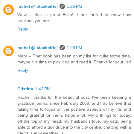
rachel @ blackeiffel
1:26 PM
Wow -- that is great Erika!! I am thrilled to know how
gracious you are.
Reply
rachel @ blackeiffel
1:28 PM
Mary -- That book has been on my list for quite some time,
maybe it is time to pick it up and read it. Thanks for your list!
Reply
Cristina
1:42 PM
Rachel, thanks for the beautiful post. I've been keeping a
gratitude journal since February 2009, and I do believe that
taking time to focus on the positive aspects of my life, and
being grateful for them, helps a lot. My 5 things for today,
off the top of my head: my husband's love, my cats, being
able to afford a taxi drive into the city centre, chatting with a
friend, sunny weather. :)