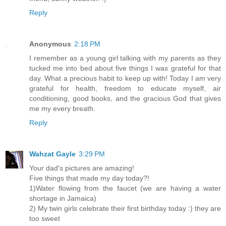
Reply
Anonymous
2:18 PM
I remember as a young girl talking with my parents as they
tucked me into bed about five things I was grateful for that
day. What a precious habit to keep up with! Today I am very
grateful for health, freedom to educate myself, air
conditioning, good books, and the gracious God that gives
me my every breath.
Reply
Wahzat Gayle
3:29 PM
Your dad's pictures are amazing!
Five things that made my day today?!
1)Water flowing from the faucet (we are having a water
shortage in Jamaica)
2) My twin girls celebrate their first birthday today :) they are
too sweet