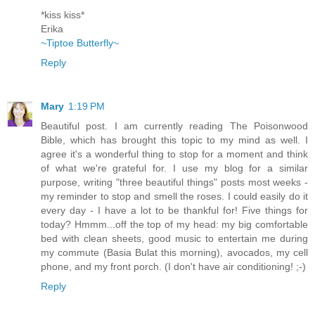
*kiss kiss*
Erika
~Tiptoe Butterfly~
Reply
Mary
1:19 PM
Beautiful post. I am currently reading The Poisonwood
Bible, which has brought this topic to my mind as well. I
agree it's a wonderful thing to stop for a moment and think
of what we're grateful for. I use my blog for a similar
purpose, writing "three beautiful things" posts most weeks -
my reminder to stop and smell the roses. I could easily do it
every day - I have a lot to be thankful for! Five things for
today? Hmmm...off the top of my head: my big comfortable
bed with clean sheets, good music to entertain me during
my commute (Basia Bulat this morning), avocados, my cell
phone, and my front porch. (I don't have air conditioning! ;-)
Reply