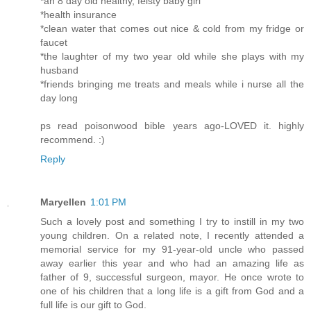
*an 8 day old healthy, feisty baby girl
*health insurance
*clean water that comes out nice & cold from my fridge or
faucet
*the laughter of my two year old while she plays with my
husband
*friends bringing me treats and meals while i nurse all the
day long
ps read poisonwood bible years ago-LOVED it. highly
recommend. :)
Reply
Maryellen
1:01 PM
Such a lovely post and something I try to instill in my two
young children. On a related note, I recently attended a
memorial service for my 91-year-old uncle who passed
away earlier this year and who had an amazing life as
father of 9, successful surgeon, mayor. He once wrote to
one of his children that a long life is a gift from God and a
full life is our gift to God.