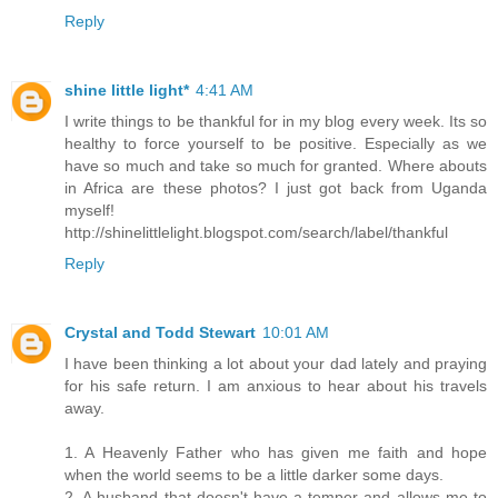
Reply
shine little light*
4:41 AM
I write things to be thankful for in my blog every week. Its so
healthy to force yourself to be positive. Especially as we
have so much and take so much for granted. Where abouts
in Africa are these photos? I just got back from Uganda
myself!
http://shinelittlelight.blogspot.com/search/label/thankful
Reply
Crystal and Todd Stewart
10:01 AM
I have been thinking a lot about your dad lately and praying
for his safe return. I am anxious to hear about his travels
away.
1. A Heavenly Father who has given me faith and hope
when the world seems to be a little darker some days.
2. A husband that doesn't have a temper and allows me to