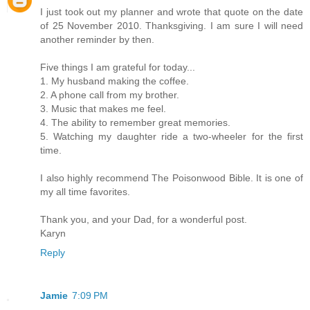
I just took out my planner and wrote that quote on the date
of 25 November 2010. Thanksgiving. I am sure I will need
another reminder by then.
Five things I am grateful for today...
1. My husband making the coffee.
2. A phone call from my brother.
3. Music that makes me feel.
4. The ability to remember great memories.
5. Watching my daughter ride a two-wheeler for the first
time.
I also highly recommend The Poisonwood Bible. It is one of
my all time favorites.
Thank you, and your Dad, for a wonderful post.
Karyn
Reply
Jamie
7:09 PM