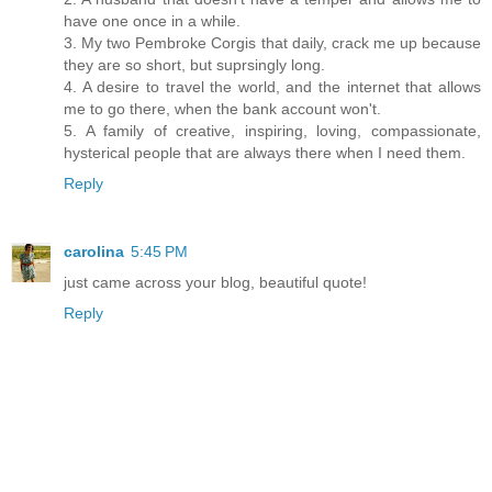
have one once in a while.
3. My two Pembroke Corgis that daily, crack me up because
they are so short, but suprsingly long.
4. A desire to travel the world, and the internet that allows
me to go there, when the bank account won't.
5. A family of creative, inspiring, loving, compassionate,
hysterical people that are always there when I need them.
Reply
carolina
5:45 PM
just came across your blog, beautiful quote!
Reply