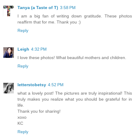
Tanya (a Taste of T)
3:58 PM
I am a big fan of writing down gratitude. These photos
reaffirm that for me. Thank you :)
Reply
Leigh
4:32 PM
I love these photos! What beautiful mothers and children.
Reply
letterstobetsy
4:52 PM
what a lovely post! The pictures are truly inspirational! This
truly makes you realize what you should be grateful for in
life.
Thank you for sharing!
xoxo
KC
Reply