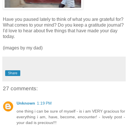
Have you paused lately to think of what you are grateful for?
What comes to your mind? Do you keep a gratitude journal?
I'd love to hear about five things that have made your day
today.
(images by my dad)
Share
27 comments:
Unknown
1:19 PM
one thing i can be sure of myself - is i am VERY gracious for
everything i am, have, become, encounter! - lovely post -
your dad is precious!!!