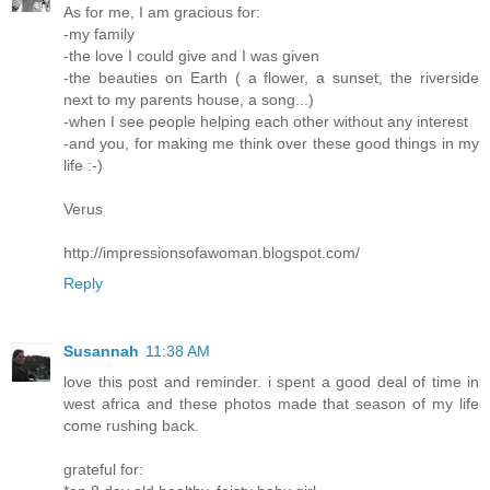
As for me, I am gracious for:
-my family
-the love I could give and I was given
-the beauties on Earth ( a flower, a sunset, the riverside
next to my parents house, a song...)
-when I see people helping each other without any interest
-and you, for making me think over these good things in my
life :-)
Verus
http://impressionsofawoman.blogspot.com/
Reply
Susannah
11:38 AM
love this post and reminder. i spent a good deal of time in
west africa and these photos made that season of my life
come rushing back.
grateful for: